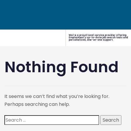
We're a proud local service provider offering
EmployNext's up-to-date job search tools and
personalized, one-on-one support.
Nothing Found
It seems we can’t find what you’re looking for.
Perhaps searching can help.