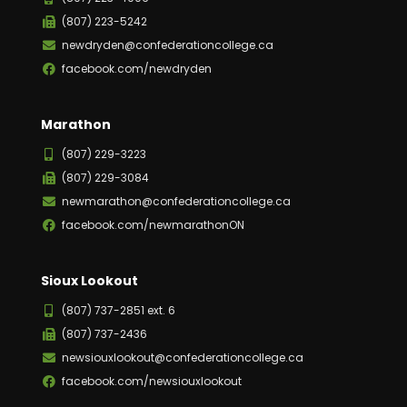
(807) 223-5242
newdryden@confederationcollege.ca
facebook.com/newdryden
Marathon
(807) 229-3223
(807) 229-3084
newmarathon@confederationcollege.ca
facebook.com/newmarathonON
Sioux Lookout
(807) 737-2851 ext. 6
(807) 737-2436
newsiouxlookout@confederationcollege.ca
facebook.com/newsiouxlookout