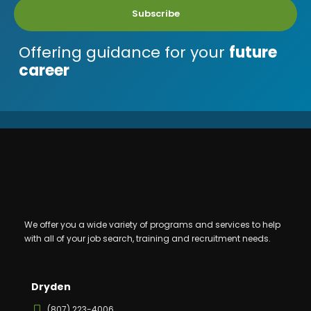
Subscribe
Offering guidance for your
future
career
We offer you a wide variety of programs and services to help
with all of your job search, training and recruitment needs.
Dryden
(807) 223-4006