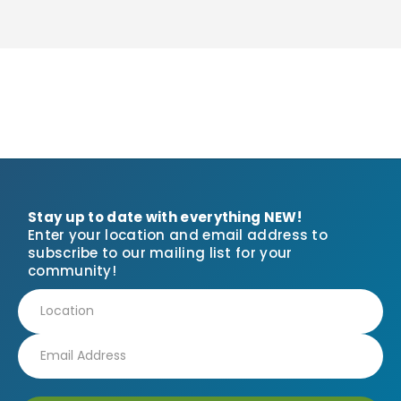
Stay up to date with everything NEW!
Enter your location and email address to
subscribe to our mailing list for your
community!