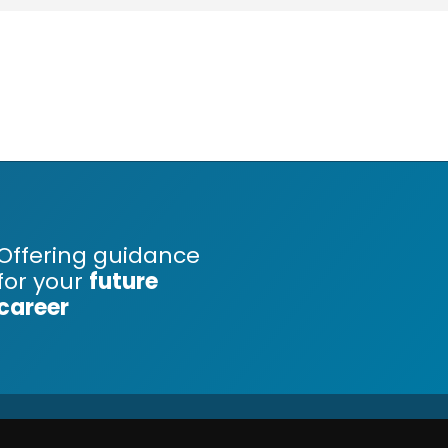
Offering guidance
for your
future
career