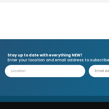
Stay up to date with everything NEW!
Enter your location and email address to subscribe