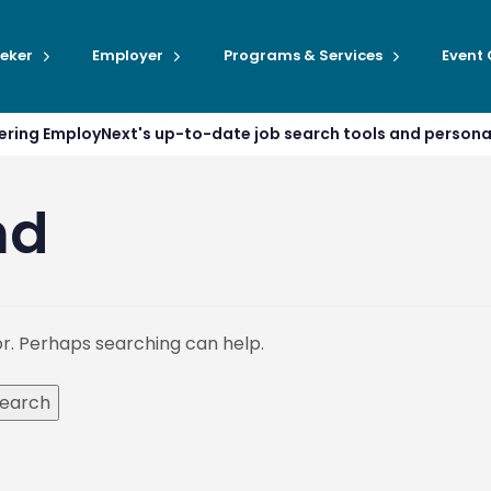
eker
Employer
Programs & Services
Event
ffering EmployNext's up-to-date job search tools and person
nd
or. Perhaps searching can help.