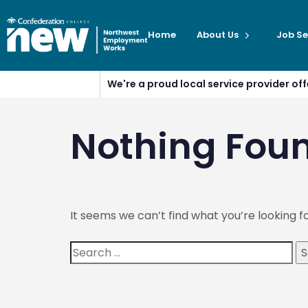
Home
About Us
Job Se
We're a proud local service provider o
Nothing Fou
It seems we can’t find what you’re looking f