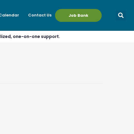
 Calendar
Contact Us
Job Bank
alized, one-on-one support.