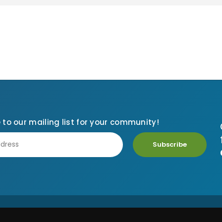
 to our mailing list for your community!
Subscribe