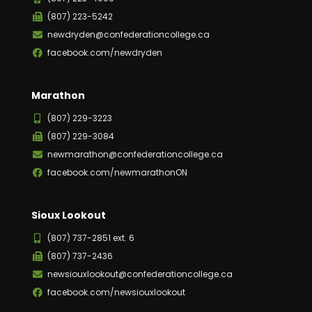
(807) 223-5242
newdryden@confederationcollege.ca
facebook.com/newdryden
Marathon
(807) 229-3223
(807) 229-3084
newmarathon@confederationcollege.ca
facebook.com/newmarathonON
Sioux Lookout
(807) 737-2851 ext. 6
(807) 737-2436
newsiouxlookout@confederationcollege.ca
facebook.com/newsiouxlookout