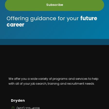
Subscribe
Offering guidance for your
future
career
We offer you a wide variety of programs and services to help
with all of your job search, training and recruitment needs.
Dryden
(807) 223-4006