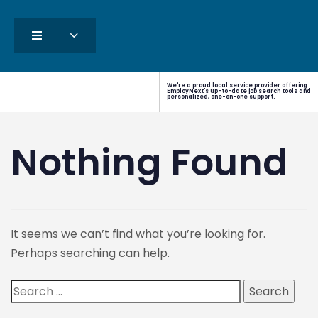
We're a proud local service provider offering
EmployNext's up-to-date job search tools and
personalized, one-on-one support.
Nothing Found
It seems we can’t find what you’re looking for.
Perhaps searching can help.