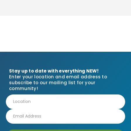
Stay up to date with everything NEW!
Enter your location and email address to
subscribe to our mailing list for your
community!