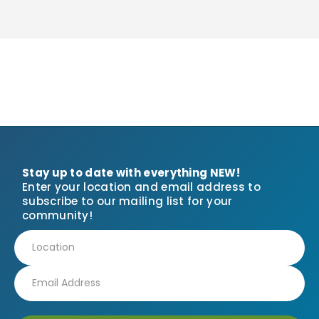
Stay up to date with everything NEW!
Enter your location and email address to
subscribe to our mailing list for your
community!