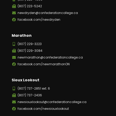
(807) 223-5242
newdryden@confederationcollege.ca
facebook.com/newdryden
Marathon
(807) 229-3223
(807) 229-3084
newmarathon@confederationcollege.ca
facebook.com/newmarathonON
Sioux Lookout
(807) 737-2851 ext. 6
(807) 737-2436
newsiouxlookout@confederationcollege.ca
facebook.com/newsiouxlookout