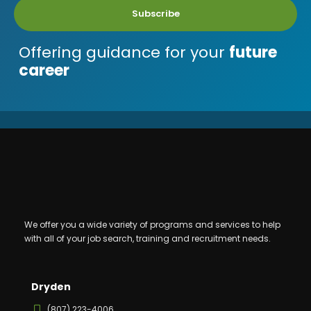
Subscribe
Offering guidance for your
future
career
We offer you a wide variety of programs and services to help
with all of your job search, training and recruitment needs.
Dryden
(807) 223-4006