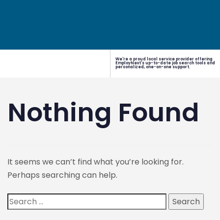
We're a proud local service provider offering
EmployNext's up-to-date job search tools and
personalized, one-on-one support.
Nothing Found
It seems we can’t find what you’re looking for.
Perhaps searching can help.