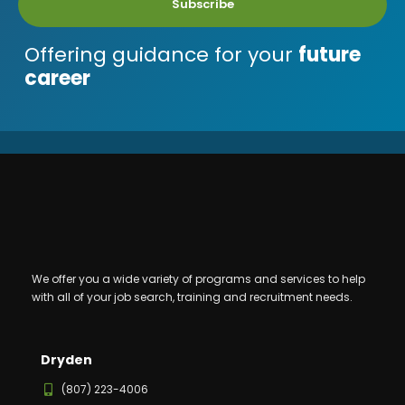
Subscribe
Offering guidance for your
future
career
We offer you a wide variety of programs and services to help
with all of your job search, training and recruitment needs.
Dryden
(807) 223-4006