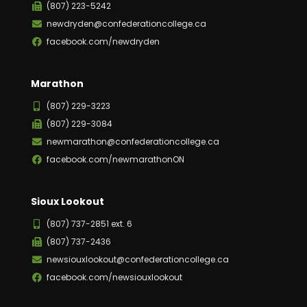
(807) 223-5242
newdryden@confederationcollege.ca
facebook.com/newdryden
Marathon
(807) 229-3223
(807) 229-3084
newmarathon@confederationcollege.ca
facebook.com/newmarathonON
Sioux Lookout
(807) 737-2851 ext. 6
(807) 737-2436
newsiouxlookout@confederationcollege.ca
facebook.com/newsiouxlookout