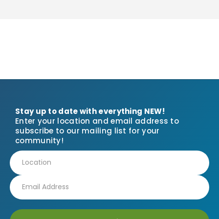
Stay up to date with everything NEW!
Enter your location and email address to
subscribe to our mailing list for your
community!