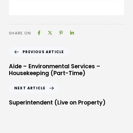
SHARE ON
PREVIOUS ARTICLE
Aide – Environmental Services –
Housekeeping (Part-Time)
NEXT ARTICLE
Superintendent (Live on Property)