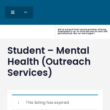
We're a proud local service provider offering
EmployNext's up-to-date job search tools and
personalized, one-on-one support.
Student – Mental
Health (Outreach
Services)
This listing has expired.