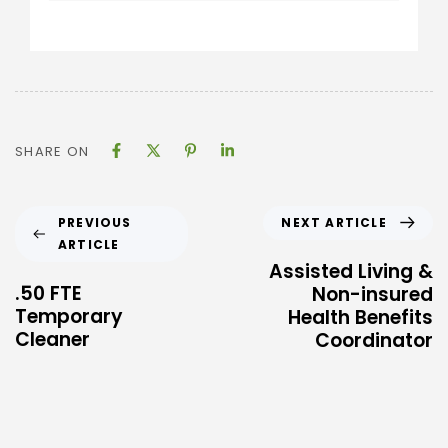
SHARE ON
NEXT ARTICLE
PREVIOUS
ARTICLE
Assisted Living &
.50 FTE
Non-insured
Temporary
Health Benefits
Cleaner
Coordinator