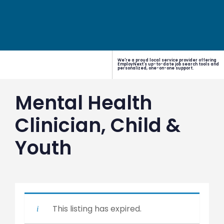
We're a proud local service provider offering
EmployNext's up-to-date job search tools and
personalized, one-on-one support.
Mental Health
Clinician, Child &
Youth
This listing has expired.