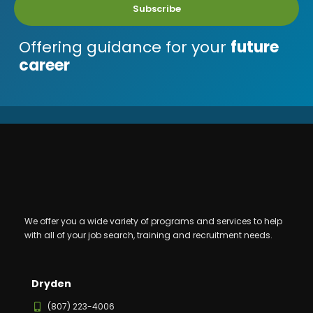
Subscribe
Offering guidance for your
future
career
We offer you a wide variety of programs and services to help
with all of your job search, training and recruitment needs.
Dryden
(807) 223-4006