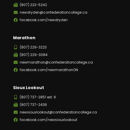
(807) 223-5242
newdryden@confederationcollege.ca
facebook.com/newdryden
Marathon
(807) 229-3223
(807) 229-3084
newmarathon@confederationcollege.ca
facebook.com/newmarathonON
Sioux Lookout
(807) 737-2851 ext. 6
(807) 737-2436
newsiouxlookout@confederationcollege.ca
facebook.com/newsiouxlookout