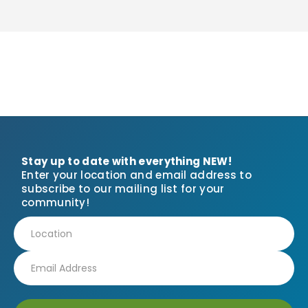
Stay up to date with everything NEW!
Enter your location and email address to
subscribe to our mailing list for your
community!