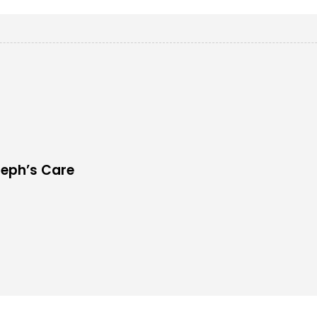
seph’s Care