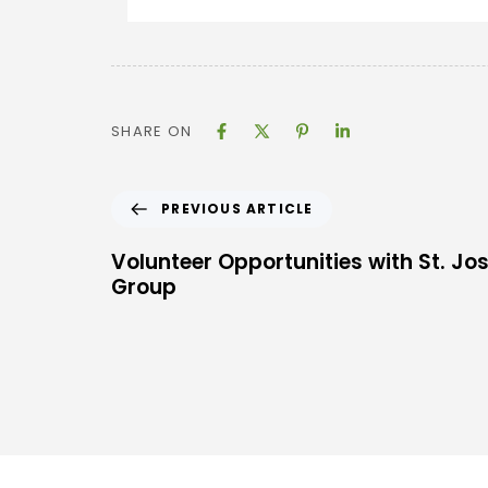
SHARE ON
PREVIOUS ARTICLE
Volunteer Opportunities with St. Jo
Group