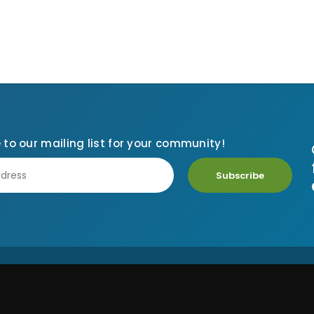
 to our mailing list for your community!
Subscribe