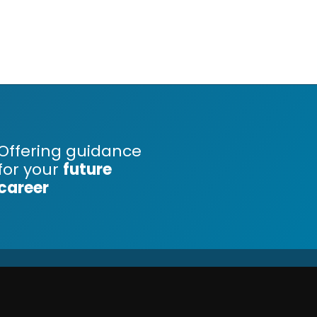
Offering guidance
for your
future
career