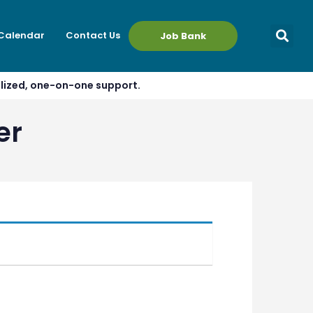
 Calendar
Contact Us
Job Bank
alized, one-on-one support.
er