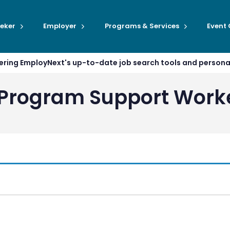
eker
Employer
Programs & Services
Event
ffering EmployNext's up-to-date job search tools and person
s Program Support Work