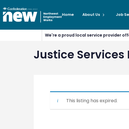
Home
About Us
Job Se
We're a proud local service provider o
Justice Service
This listing has expired.