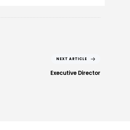
NEXT ARTICLE
Executive Director