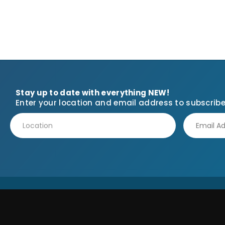
Stay up to date with everything NEW!
Enter your location and email address to subscribe