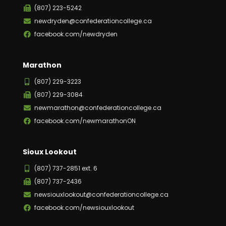
(807) 223-5242
newdryden@confederationcollege.ca
facebook.com/newdryden
Marathon
(807) 229-3223
(807) 229-3084
newmarathon@confederationcollege.ca
facebook.com/newmarathonON
Sioux Lookout
(807) 737-2851 ext. 6
(807) 737-2436
newsiouxlookout@confederationcollege.ca
facebook.com/newsiouxlookout