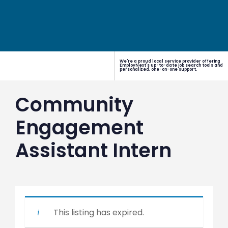
We're a proud local service provider offering
EmployNext's up-to-date job search tools and
personalized, one-on-one support.
Community
Engagement
Assistant Intern
This listing has expired.