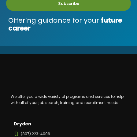
Subscribe
Offering guidance for your
future
career
We offer you a wide variety of programs and services to help
with all of your job search, training and recruitment needs.
Dryden
(807) 223-4006