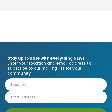
Stay up to date with everything NEW!
Enter your location and email address to
subscribe to our mailing list for your
community!