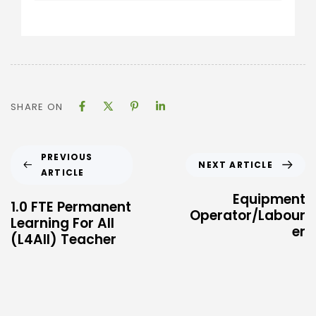
SHARE ON
PREVIOUS
NEXT ARTICLE
ARTICLE
Equipment
1.0 FTE Permanent
Operator/Labour
Learning For All
er
(L4All) Teacher